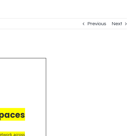
Previous
Next