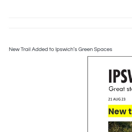
Skip
to
content
New Trail Added to Ipswich’s Green Spaces