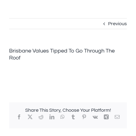
Skip
to
content
Previous
Brisbane Values Tipped To Go Through The
Roof
Share This Story, Choose Your Platform!
Facebook
X
Reddit
LinkedIn
WhatsApp
Tumblr
Pinterest
Vk
Xing
Email