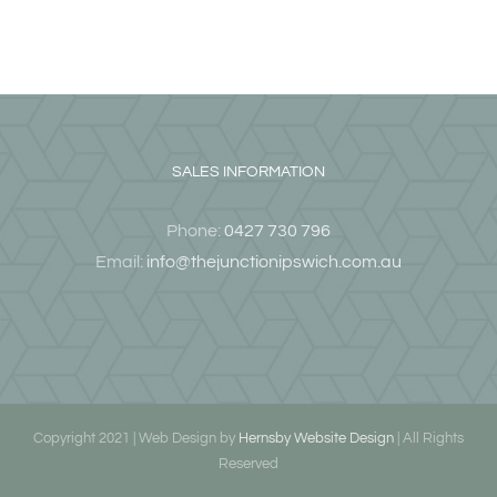
SALES INFORMATION
Phone:
0427 730 796
Email:
info@thejunctionipswich.com.au
Copyright 2021 | Web Design by
Hernsby Website Design
| All Rights
Reserved