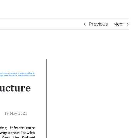
Previous
Next