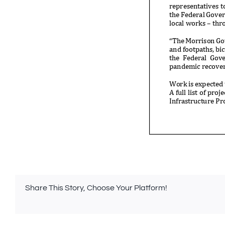
Share This Story, Choose Your Platform!