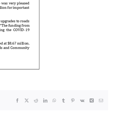
Facebook
X
Reddit
LinkedIn
WhatsApp
Tumblr
Pinterest
Vk
Xing
Email