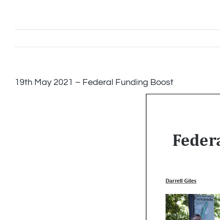
Skip
to
content
19th May 2021 – Federal Funding Boost