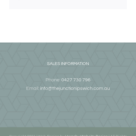
SALES INFORMATION
Phone:
0427 730 796
Email:
info@thejunctionipswich.com.au