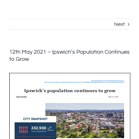
Skip
to
content
Next
12th May 2021 – Ipswich’s Population Continues
to Grow