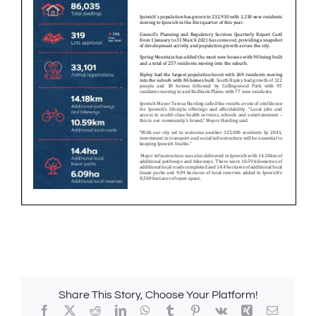
Share This Story, Choose Your Platform!
Facebook
X
Reddit
LinkedIn
WhatsApp
Tumblr
Pinterest
Vk
Xing
Email