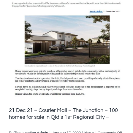
21 Dec 21 – Courier Mail – The Junction – 100
homes for sale in Qld’s 1st Regional City –
on
By
The Junction Admin
|
January 17, 2022
|
News
|
Comments Off