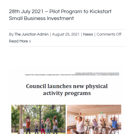
28th July 2021 – Pilot Program to Kickstart
Small Business Investment
on
By
The Junction Admin
|
August 25, 2021
|
News
|
Comments Off
28th
Read More
July
2021
–
Pilot
Progra
to
Kicksta
Small
Busine
Invest