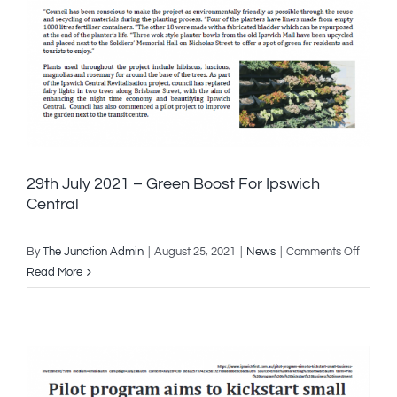
29th July 2021 – Green Boost For Ipswich
Central
on
By
The Junction Admin
|
August 25, 2021
|
News
|
Comments Off
29th
Read More
July
2021
–
Green
Boost
For