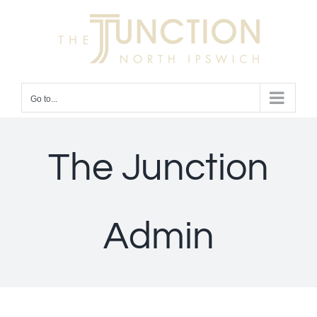
Skip
to
content
Go to...
The Junction
Admin