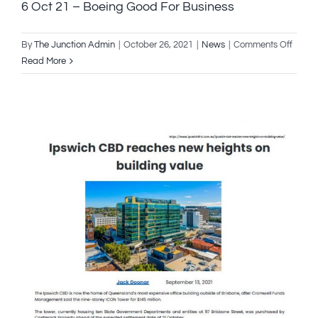
6 Oct 21 – Boeing Good For Business
on
By
The Junction Admin
|
October 26, 2021
|
News
|
Comments Off
6
Read More
Oct
21
–
Boein
Good
For
Busin