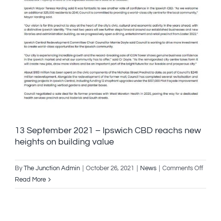
13 September 2021 – Ipswich CBD reachs new
heights on building value
on
By
The Junction Admin
|
October 26, 2021
|
News
|
Comments Off
13
Read More
Septe
2021
–