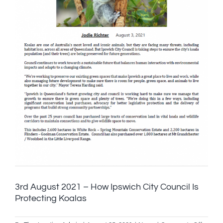
part
of
2032
Olympi
games
3rd August 2021 – How Ipswich City Council Is
Protecting Koalas