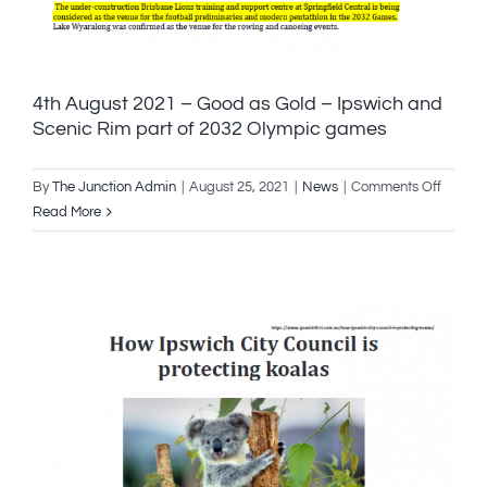
4th August 2021 – Good as Gold – Ipswich and
Scenic Rim part of 2032 Olympic games
on
By
The Junction Admin
|
August 25, 2021
|
News
|
Comments Off
4th
Read More
August
2021
–
Good
as
Gold
–
Ipswic
and
Scenic
Rim