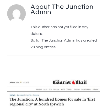
About
The Junction
Admin
This author has not yet filled in any
details.
So far The Junction Admin has created
20 blog entries.