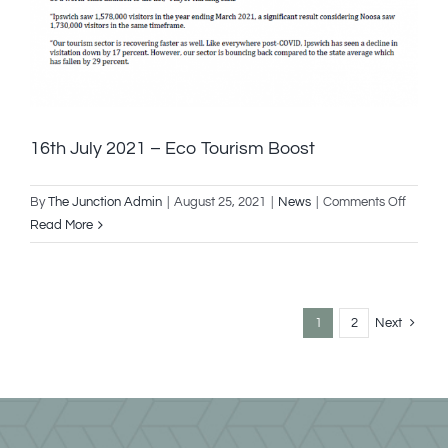
16th July 2021 – Eco Tourism Boost
on
By
The Junction Admin
|
August 25, 2021
|
News
|
Comments Off
16th
Read More
July
2021
–
Eco
1
2
Next
Touris
Boost