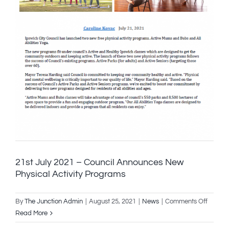
21st July 2021 – Council Announces New
Physical Activity Programs
on
By
The Junction Admin
|
August 25, 2021
|
News
|
Comments Off
21st
Read More
July