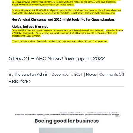
–
5 Dec 21 – ABC News Unwrapping 2022
on
By
The Junction Admin
|
December 7, 2021
|
News
|
Comments Off
5
Read More
Dec
21
–
ABC
New
Unwr
2022