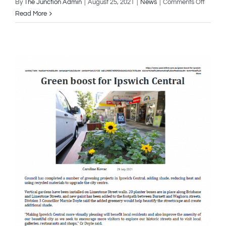
on
By
The Junction Admin
|
August 25, 2021
|
News
|
Comments Off
3rd
Read More
August
2021
–
How
Ipswic
City
Council
Is
Protect
Koalas