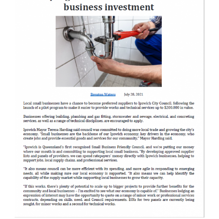
Ipswic
Central