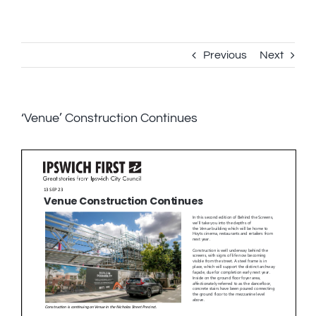
Skip
to
content
Previous
Next
‘Venue’ Construction Continues