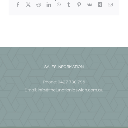
Facebook
X
Reddit
LinkedIn
WhatsApp
Tumblr
Pinterest
Vk
Xing
Email
SALES INFORMATION
Phone:
0427 730 796
Email:
info@thejunctionipswich.com.au