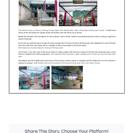
Share This Story, Choose Your Platform!